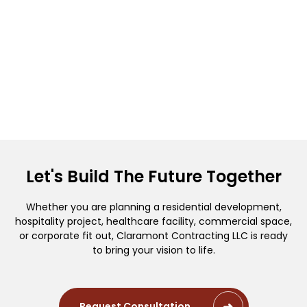
Let's Build The Future Together
Whether you are planning a residential development,
hospitality project, healthcare facility, commercial space,
or corporate fit out, Claramont Contracting LLC is ready
to bring your vision to life.
Request Consultation