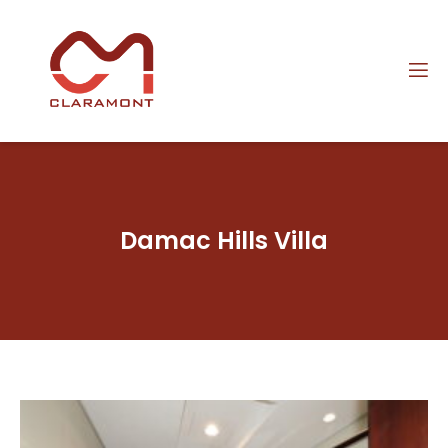
Damac Hills Villa