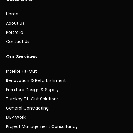
Home
About Us
Portfolio
Contact Us
Our Services
Interior Fit-Out
Renovation & Refurbishment
Furniture Design & Supply
Turnkey Fit-Out Solutions
General Contracting
MEP Work
Project Management Consultancy