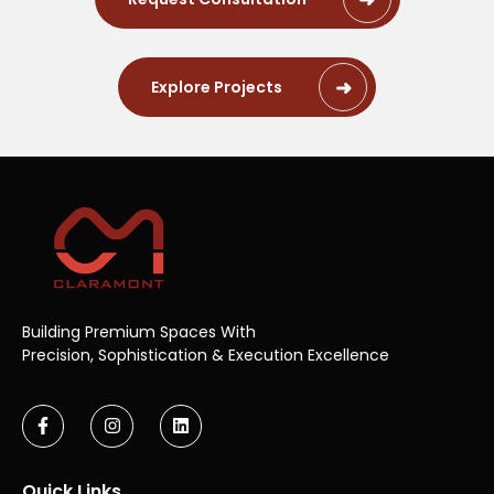
Explore Projects
Building Premium Spaces With
Precision,
Sophistication & Execution Excellence
Quick Links