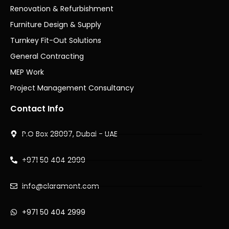
Renovation & Refurbishment
Furniture Design & Supply
Turnkey Fit-Out Solutions
General Contracting
MEP Work
Project Management Consultancy
Contact Info
P.O Box 28097, Dubai - UAE
+971 50 404 2999
info@claramont.com
+971 50 404 2999