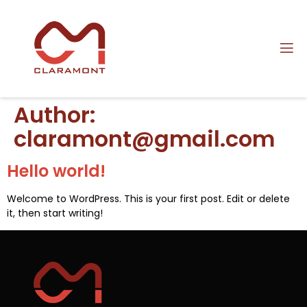
Author:
claramont@gmail.com
Hello world!
Welcome to WordPress. This is your first post. Edit or delete
it, then start writing!