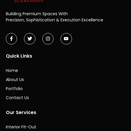
Building Premium Spaces With
Precision,
Sophistication & Execution Excellence
Quick Links
Home
About Us
Portfolio
Contact Us
Our Services
Interior Fit-Out